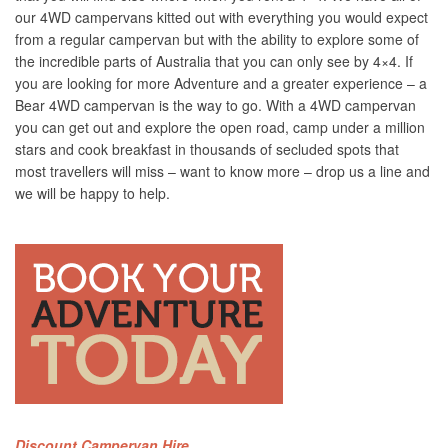
our 4WD campervans kitted out with everything you would expect
from a regular campervan but with the ability to explore some of
the incredible parts of Australia that you can only see by 4×4. If
you are looking for more Adventure and a greater experience – a
Bear 4WD campervan is the way to go. With a 4WD campervan
you can get out and explore the open road, camp under a million
stars and cook breakfast in thousands of secluded spots that
most travellers will miss – want to know more – drop us a line and
we will be happy to help.
Discount Campervan Hire