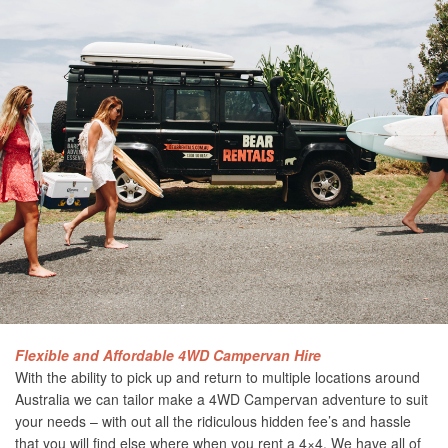
Flexible and Affordable 4WD Campervan Hire
With the ability to pick up and return to multiple locations around
Australia we can tailor make a 4WD Campervan adventure to suit
your needs – with out all the ridiculous hidden fee’s and hassle
that you will find else where when you rent a 4×4. We have all of