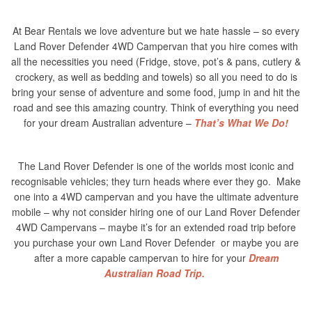
At Bear Rentals we love adventure but we hate hassle – so every
Land Rover Defender 4WD Campervan that you hire comes with
all the necessities you need (Fridge, stove, pot’s & pans, cutlery &
crockery, as well as bedding and towels) so all you need to do is
bring your sense of adventure and some food, jump in and hit the
road and see this amazing country. Think of everything you need
for your dream Australian adventure –
That’s What We Do!
The Land Rover Defender is one of the worlds most iconic and
recognisable vehicles; they turn heads where ever they go. Make
one into a 4WD campervan and you have the ultimate adventure
mobile – why not consider hiring one of our Land Rover Defender
4WD Campervans – maybe it’s for an extended road trip before
you purchase your own Land Rover Defender or maybe you are
after a more capable campervan to hire for your
Dream
Australian Road Trip.