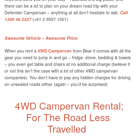
there can be a lot to plan on your dream road trip with your
Defender Campervan – anything at all don’t hesitate to ask:
Call
1300 46 2327
(+61 2 9557 1001)
Awesome Vehicle – Awesome Price:
When you rent a
4WD Campervan
from Bear it comes with all the
gear you need to jump in and go – fridge, stove, bedding & towels
– you even get table and chairs at no additional charge (believe it
or not this isn’t the case with a lot of other 4WD campervan
companies). You don’t have to pay any hidden charges for driving
on unsealed roads either (again – you’d be surprised)
4WD Campervan Rental;
For The Road Less
Travelled