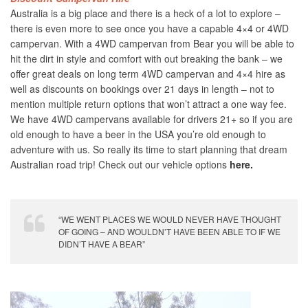
Australia is a big place and there is a heck of a lot to explore –
there is even more to see once you have a capable 4×4 or 4WD
campervan. With a 4WD campervan from Bear you will be able to
hit the dirt in style and comfort with out breaking the bank – we
offer great deals on long term 4WD campervan and 4×4 hire as
well as discounts on bookings over 21 days in length – not to
mention multiple return options that won’t attract a one way fee.
We have 4WD campervans available for drivers 21+ so if you are
old enough to have a beer in the USA you’re old enough to
adventure with us. So really its time to start planning that dream
Australian road trip! Check out our vehicle options
here.
“WE WENT PLACES WE WOULD NEVER HAVE THOUGHT
OF GOING – AND WOULDN’T HAVE BEEN ABLE TO IF WE
DIDN’T HAVE A BEAR”