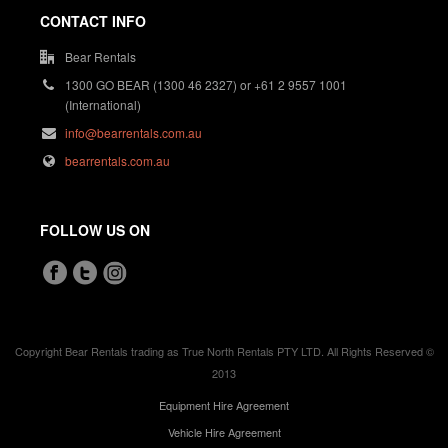
CONTACT INFO
Bear Rentals
1300 GO BEAR (1300 46 2327) or +61 2 9557 1001
(International)
info@bearrentals.com.au
bearrentals.com.au
FOLLOW US ON
Copyright Bear Rentals trading as True North Rentals PTY LTD. All Rights Reserved ©
2013
Equipment Hire Agreement
Vehicle Hire Agreement