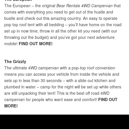
The European – the original
Bear Rentals 4WD Campervan
that
comes with everything you need to get out of the hustle and
bustle and check out this amazing country. An easy to operate
pop top roof tent with all bedding – you’ll have home on the road
set up in now time; throw in all the other kit you need (with our
throwing out the budget) and you’ve got your next adventure
mobile!
FIND OUT MORE!
The Grizzly
The ultimate 4WD campervan with a pop-top roof conversion
means you can access your vehicle from inside the vehicle and
sets up in less than 30 seconds – with a slide out kitchen and
plumbed in water – camp for the night will be set up while others
are still unpacking their tent! This is the best off road 4WD
campervan for people who want ease and comfort!
FIND OUT
MORE!