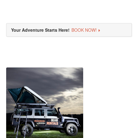
Your Adventure Starts Here!
BOOK NOW!