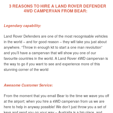
3 REASONS TO HIRE A LAND ROVER DEFENDER
4WD CAMPERVAN FROM BEAR:
Legendary capability:
Land Rover Defenders are one of the most recognisable vehicles
in the world – and for good reason – they will take you just about
anywhere. “Throw in enough kit to start a one man revolution”
and you’ll have a campervan that will show you one of our
favourite countries in the world. A Land Rover 4WD campervan is
the way to go if you want to see and experience more of this
stunning corner of the world
Awesome Customer Service:
From the moment that you email Bear to the time we wave you off
at the airport; when you hire a 4WD campervan from us we are
here to help in anyway possible! We don’t just throw you a set of
keys and send you on your way – Australia is a big place, and