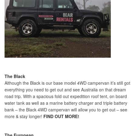
The Black
Although the Black is our base model 4WD campervan it’s still got
everything you need to get out and see Australia on that dream
road trip. With a spacious fold out expedition roof tent, on board
water tank as well as a marine battery charger and triple battery
bank – the Black 4WD campervan will allow you to get out – see
more & stay longer!
FIND OUT MORE!
The European