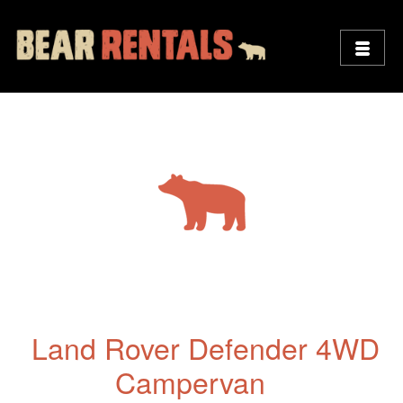
Land Rover Defender 4WD
Campervan