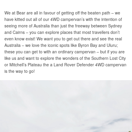
We at Bear are all in favour of getting off the beaten path – we
have kitted out all of our 4WD campervan’s with the intention of
seeing more of Australia than just the freeway between Sydney
and Cairns – you can explore places that most travellers don’t
even know exist! We want you to get out there and see the real
Australia – we love the iconic spots like Byron Bay and Uluru;
these you can get to with an ordinary campervan – but if you are
like us and want to explore the wonders of the Southern Lost City
or Mitchell’s Plateau the a Land Rover Defender 4WD campervan
is the way to go!