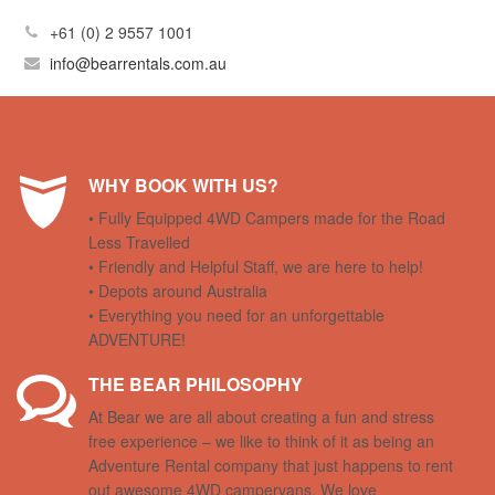
+61 (0) 2 9557 1001
info@bearrentals.com.au
WHY BOOK WITH US?
• Fully Equipped 4WD Campers made for the Road
Less Travelled
• Friendly and Helpful Staff, we are here to help!
• Depots around Australia
• Everything you need for an unforgettable
ADVENTURE!
THE BEAR PHILOSOPHY
At Bear we are all about creating a fun and stress
free experience – we like to think of it as being an
Adventure Rental company that just happens to rent
out awesome 4WD campervans. We love