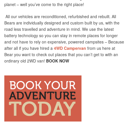
planet – well you’ve come to the right place!
All our vehicles are reconditioned, refurbished and rebuilt. All
Bears are individually designed and custom built by us, with the
road less travelled and adventure in mind. We use the latest
battery technology so you can stay in remote places for longer
and not have to rely on expensive, powered campsites – Because
after all if you have hired a
4WD Campervan
from us here at
Bear you want to check out places that you can’t get to with an
ordinary old 2WD van!
BOOK NOW