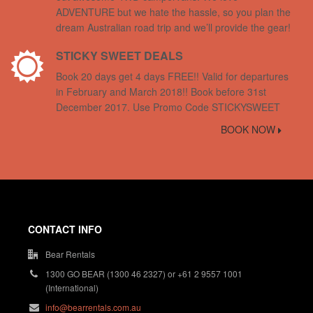
ADVENTURE but we hate the hassle, so you plan the
dream Australian road trip and we’ll provide the gear!
STICKY SWEET DEALS
Book 20 days get 4 days FREE!! Valid for departures
in February and March 2018!! Book before 31st
December 2017. Use Promo Code STICKYSWEET
BOOK NOW
CONTACT INFO
Bear Rentals
1300 GO BEAR (1300 46 2327) or +61 2 9557 1001
(International)
info@bearrentals.com.au