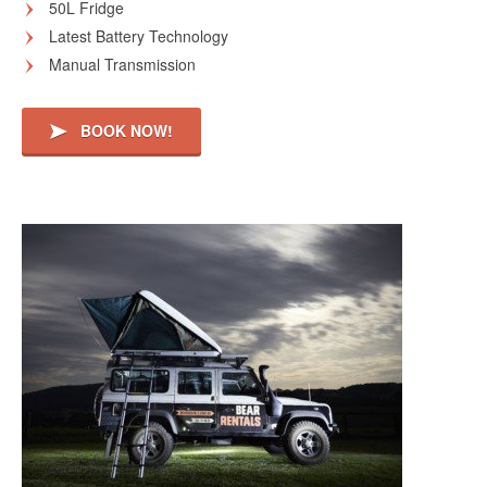
50L Fridge
Latest Battery Technology
Manual Transmission
BOOK NOW!