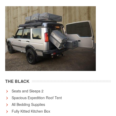
THE BLACK
Seats and Sleeps 2
Spacious Expedition Roof Tent
All Bedding Supplies
Fully Kitted Kitchen Box