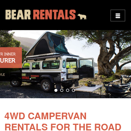
4WD CAMPERVAN
RENTALS FOR THE ROAD