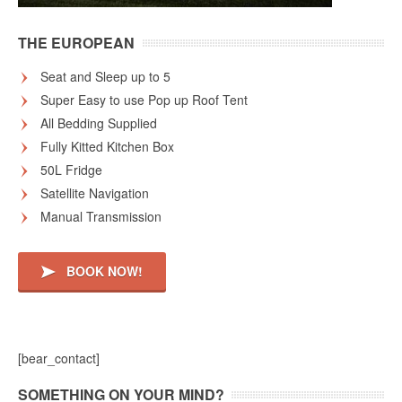
THE EUROPEAN
Seat and Sleep up to 5
Super Easy to use Pop up Roof Tent
All Bedding Supplied
Fully Kitted Kitchen Box
50L Fridge
Satellite Navigation
Manual Transmission
BOOK NOW!
[bear_contact]
SOMETHING ON YOUR MIND?