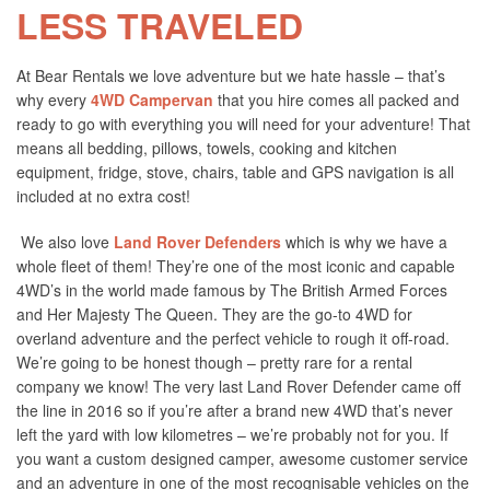
LESS TRAVELED
At Bear Rentals we love adventure but we hate hassle – that’s
why every
4WD Campervan
that you hire comes all packed and
ready to go with everything you will need for your adventure! That
means all bedding, pillows, towels, cooking and kitchen
equipment, fridge, stove, chairs, table and GPS navigation is all
included at no extra cost!
We also love
Land Rover Defenders
which is why we have a
whole fleet of them! They’re one of the most iconic and capable
4WD’s in the world made famous by The British Armed Forces
and Her Majesty The Queen. They are the go-to 4WD for
overland adventure and the perfect vehicle to rough it off-road.
We’re going to be honest though – pretty rare for a rental
company we know! The very last Land Rover Defender came off
the line in 2016 so if you’re after a brand new 4WD that’s never
left the yard with low kilometres – we’re probably not for you. If
you want a custom designed camper, awesome customer service
and an adventure in one of the most recognisable vehicles on the